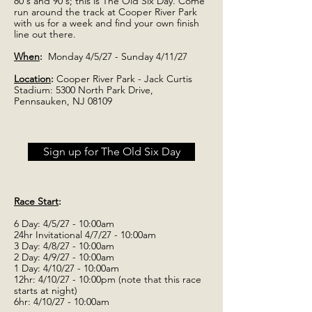
80's and 90's; this is The Old Six Day. Come
run around the track at Cooper River Park
with us for a week and find your own finish
line out there.
When
:
Monday 4/5/27 - Sunday 4/11/27
Location
:
Cooper River Park - Jack Curtis
Stadium: 5300 North Park Drive,
Pennsauken, NJ 08109
Sign up for The Old Six Day
Race Start
:
6 Day: 4/5/27 - 10:00am
24hr Invitational 4/7/27 - 10:00am
3 Day: 4/8/27 - 10:00am
2 Day: 4/9/27 - 10:00am
1 Day: 4/10/27 - 10:00am
12hr: 4/10/27 - 10:00pm (note that this race
starts at night)
6hr: 4/10/27 - 10:00am