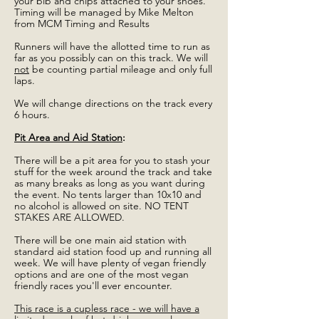
your bib and chips attached to your shoes.
Timing will be managed by Mike Melton
from MCM Timing and Results
Runners will have the allotted time to run as
far as you possibly can on this track. We will
not
be counting partial mileage and only full
laps.
We will change directions on the track every
6 hours.
Pit Area and Aid Station
:
There will be a pit area for you to stash your
stuff for the week around the track and take
as many breaks as long as you want during
the event. No tents larger than 10x10 and
no alcohol is allowed on site. NO TENT
STAKES ARE ALLOWED.
There will be one main aid station with
standard aid station food up and running all
week. We will have plenty of vegan friendly
options and are one of the most vegan
friendly races you'll ever encounter.
This race is a cupless race - we will have a