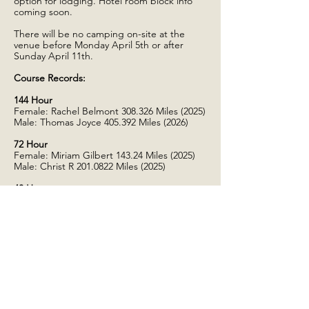
option for lodging. Hotel room block info
coming soon.
There will be no camping on-site at the
venue before Monday April 5th or after
Sunday April 11th.
Course Records:
144 Hour
Female: Rachel Belmont 308.326 Miles (2025)
Male: Thomas Joyce 405.392 Miles (2026)
72 Hour
Female:​ Miriam Gilbert 143.24 Miles (2025)
Male: Christ R
201.0822
Miles (2025)
48 Hour
Female:​ Lisa Georgis
138.5233
Miles (2025)
Male: Chris Brydges 164.093 Miles (2026)
24 Hour
Female:​ Lisa Perry 103.768 Miles (2026)
Male: Jason Torres
110.9676
Miles (2025)
24 Hour Invitational
Female:​ Lana Haugberg 127.352 Miles (2025)
Male: Bo Shelby
137.7785
Miles (2025)