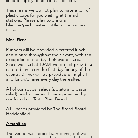
limited supply of hot drink cups only
This means we do not plan to have a ton of
plastic cups for you waiting at the aid
stations. Please plan to bring a
bladder/pack, water bottle, or reusable cup
to use.
Meal Plan
:
Runners will be provided a catered lunch
and dinner throughout their event, with the
exception of the day their event starts.
Since we start at 10AM, we do not provide a
catered lunch on the first day for any of the
events. Dinner will be provided on night 1,
and lunch/dinner every day thereafter.
All of our soups, salads (potato and pasta
salad), and all vegan dinners provided by
our friends at
Taste Plant Based.
All lunches provided by The Bread Board
Haddonfield.
Amenities
:
The venue has indoor bathrooms, but we