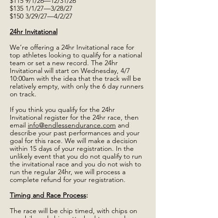
$115 9/1/26—12/31/26
$135 1/1/27—3/28/27
$150 3/29/27—4/2/27
24hr Invitational
We’re offering a 24hr Invitational race for
top athletes looking to qualify for a national
team or set a new record. The 24hr
Invitational will start on Wednesday, 4/7
10:00am with the idea that the track will be
relatively empty, with only the 6 day runners
on track.
If you think you qualify for the 24hr
Invitational register for the 24hr race, then
email
info@endlessendurance.com
and
describe your past performances and your
goal for this race. We will make a decision
within 15 days of your registration. In the
unlikely event that you do not qualify to run
the invitational race and you do not wish to
run the regular 24hr, we will process a
complete refund for your registration.
Timing and Race Process
:
The race will be chip timed, with chips on