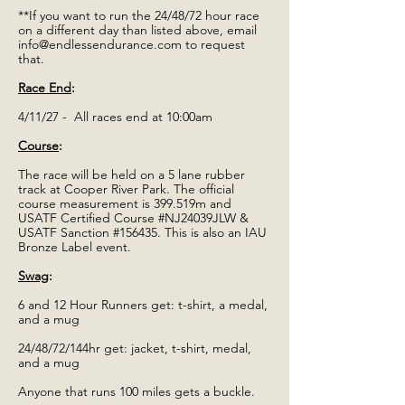
**If you want to run the 24/48/72 hour race
on a different day than listed above, email
info@endlessendurance.com
to request
that.
Race End
:
4/11/27 - All races end at 10:00am
Course
:
The race will be held on a 5 lane rubber
track at Cooper River Park. The official
course measurement is 399.519m and
USATF Certified Course #NJ24039JLW &
USATF Sanction #156435. This is also an IAU
Bronze Label event.
Swag
:
6 and 12 Hour Runners get: t-shirt, a medal,
and a mug
24/48/72/144hr get: jacket, t-shirt, medal,
and a mug
Anyone that runs 100 miles gets a buckle.