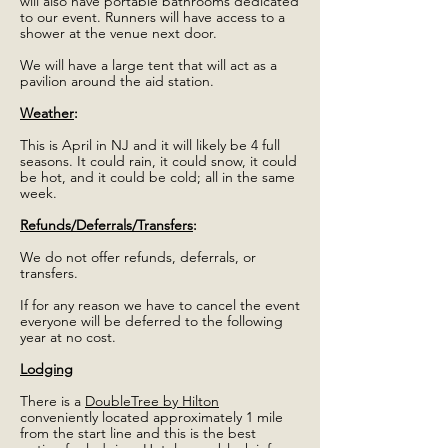
will also have portable bathrooms dedicated
to our event. Runners will have access to a
shower at the venue next door.
We will have a large tent that will act as a
pavilion around the aid station.
Weather
:
This is April in NJ and it will likely be 4 full
seasons. It could rain, it could snow, it could
be hot, and it could be cold; all in the same
week.
Refunds/Deferrals/Transfers
:
We do not offer refunds, deferrals, or
transfers.
If for any reason we have to cancel the event
everyone will be deferred to the following
year at no cost.
Lodging
There is a
DoubleTree by Hilton
conveniently located approximately 1 mile
from the start line and this is the best