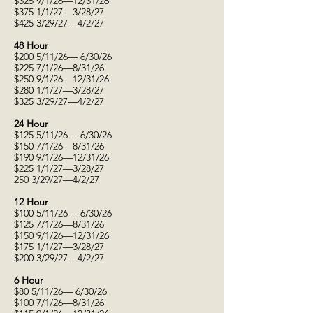
$325 9/1/26—12/31/26
$375 1/1/27—3/28/27
$425 3/29/27—4/2/27
48 Hour
$200 5/11/26— 6/30/26
$225 7/1/26—8/31/26
$250 9/1/26—12/31/26
$280 1/1/27—3/28/27
$325 3/29/27—4/2/27
24 Hour
$125 5/11/26— 6/30/26
$150 7/1/26—8/31/26
$190 9/1/26—12/31/26
$225 1/1/27—3/28/27
250 3/29/27—4/2/27
12 Hour
$100 5/11/26— 6/30/26
$125 7/1/26—8/31/26
$150 9/1/26—12/31/26
$175 1/1/27—3/28/27
$200 3/29/27—4/2/27
6 Hour
$80 5/11/26— 6/30/26
$100 7/1/26—8/31/26