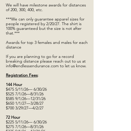
We will have milestone awards for distances
of 200, 300, 400, etc.
***We can only guarantee apparel sizes for
people registered by 2/20/27. The shirt is
100% guaranteed but the size is not after
that.***
Awards for top 3 females and males for each
distance
If you are planning to go for a record
breaking distance please reach out to us at
info@endlessendurance.com
to let us know.
Registration Fees
:
144 Hour
$475 5/11/26— 6/30/26
$525 7/1/26—8/31/26
$585 9/1/26—12/31/26
$650 1/1/27—3/28/27
$700 3/29/27—4/2/27
72 Hour
$225 5/11/26— 6/30/26
$275 7/1/26—8/31/26