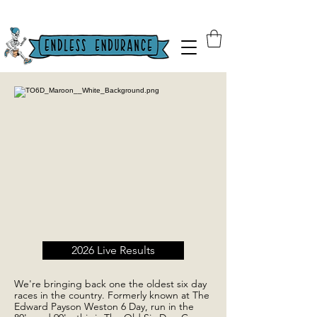
2026 Live Results
We're bringing back one the oldest six day
races in the country. Formerly known at The
Edward Payson Weston 6 Day, run in the