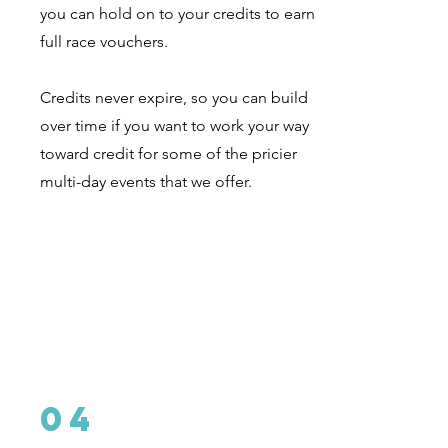
you can hold on to your credits to earn
full race vouchers.
Credits never expire, so you can build
over time if you want to work your way
toward credit for some of the pricier
multi-day events that we offer.
04