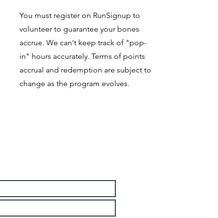
You must register on RunSignup to
volunteer to guarantee your bones
accrue. We can't keep track of "pop-
in" hours accurately. Terms of points
accrual and redemption are subject to
change as the program evolves.