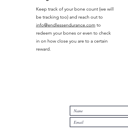
Keep track of your bone count (we will
be tracking too) and reach out to
info@endlessendurance.com
to
redeem your bones or even to check
in on how close you are to a certain
reward.