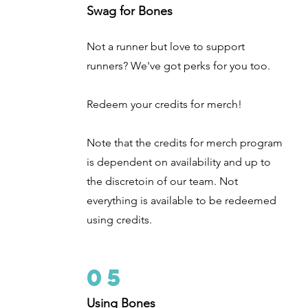
Swag for Bones
Not a runner but love to support
runners? We've got perks for you too.
Redeem your credits for merch!
Note that the credits for merch program
is dependent on availability and up to
the discretoin of our team. Not
everything is available to be redeemed
using credits.
05
Using Bones