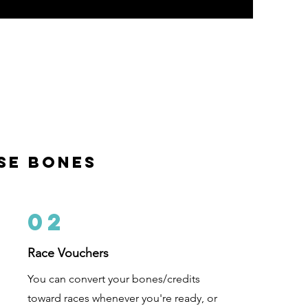
m
se bones
02
Race Vouchers
You can convert your bones/credits
toward races whenever you're ready, or