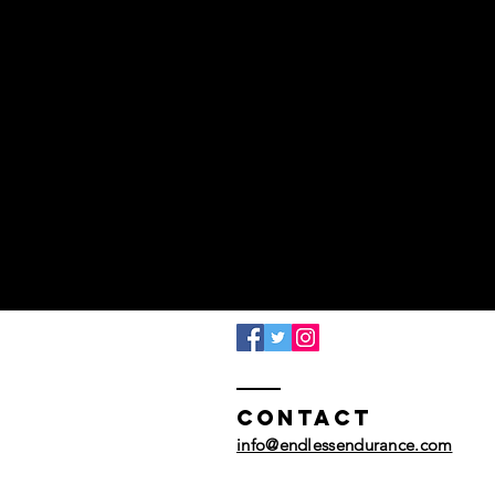
Contact
info@endlessendurance.com