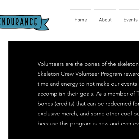
Home
About
Events
Volunteers are the bones of the skeleton
Skeleton Crew Volunteer Program reward
time and energy to not make our events 
accomplish their goals. As a member of 
bones (credits) that can be redeemed fo
exclusive merch, and some other cool pe
because this program is new and ever ev