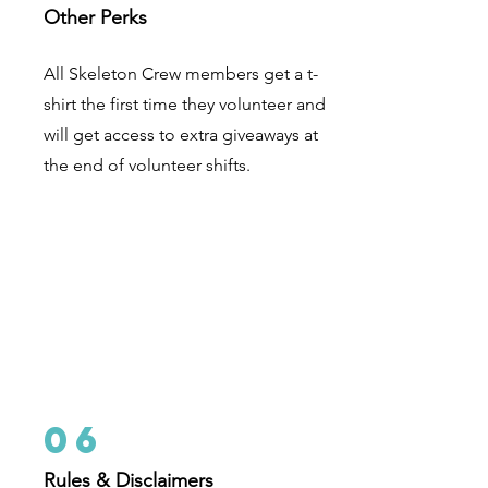
Other Perks
A
ll Skeleton Crew members get a t-
shirt the first time they volunteer and
will get access to extra giveaways at
the end of volunteer shifts.
06
Rules & Disclaimers