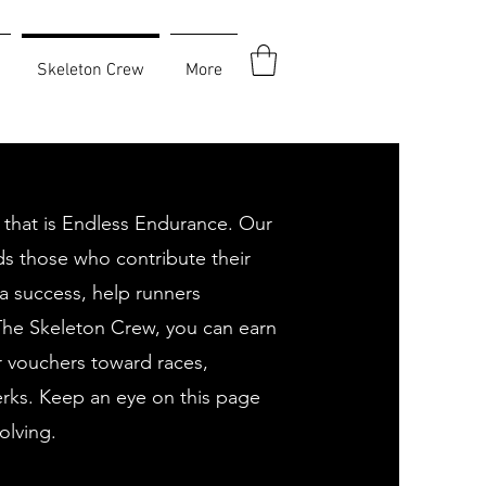
Skeleton Crew
More
 that is Endless Endurance. Our
s those who contribute their
a success, help runners
The Skeleton Crew, you can earn
r vouchers toward races,
rks. Keep an eye on this page
olving.