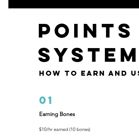
Points
Syste
how to earn and u
01
Earning Bones
$10/hr earned (10 bones)