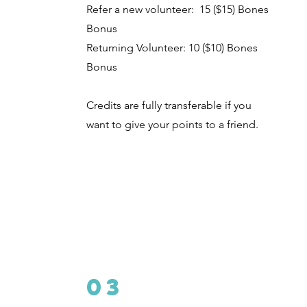
Refer a new volunteer: 15 ($15) Bones
Bonus
Returning Volunteer: 10 ($10)
Bones
Bonus
Credits are fully transferable if you
want to give your points to a friend.
03