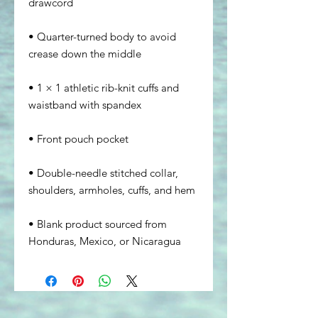
• Quarter-turned body to avoid 
• 1 × 1 athletic rib-knit cuffs and 
• Double-needle stitched collar, 
• Blank product sourced from 
Honduras, Mexico, or Nicaragua