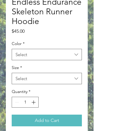
Endless Endurance
Skeleton Runner
Hoodie
Price
$45.00
Color
*
Select
Size
*
Select
Quantity
*
Add to Cart