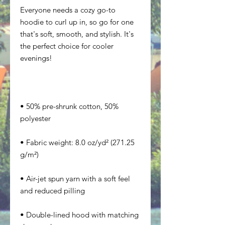
Everyone needs a cozy go-to 
hoodie to curl up in, so go for one 
that's soft, smooth, and stylish. It's 
the perfect choice for cooler 
• 50% pre-shrunk cotton, 50% 
• Fabric weight: 8.0 oz/yd² (271.25 
• Air-jet spun yarn with a soft feel 
• Double-lined hood with matching 