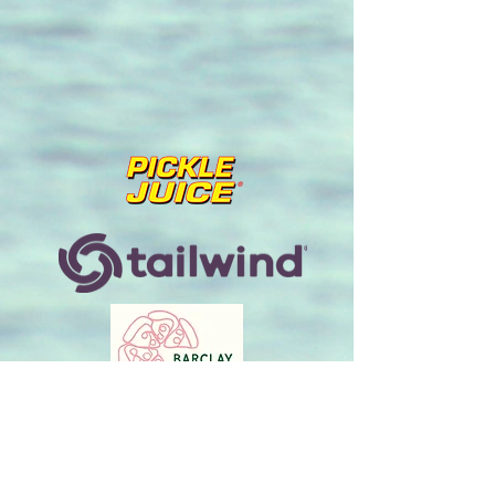
info@endlessendurance.com